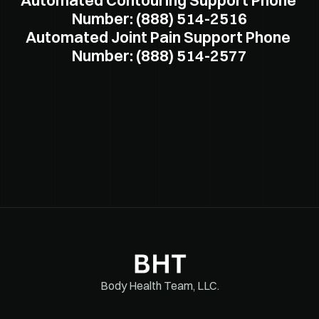
Automated Contouring Support Phone 
Number: (888) 514-2516
Automated Joint Pain Support Phone 
Number: (888) 514-2577
Body Health Team, LLC.