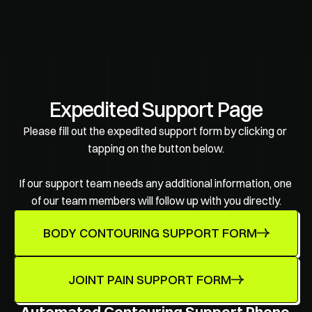
Expedited Support Page
Please fill out the expedited support form by clicking or 
tapping on the button below.
If our support team needs any additional information, one 
of our team members will follow up with you directly.
BODY CONTOURING SUPPORT FORM
JOINT PAIN SUPPORT FORM